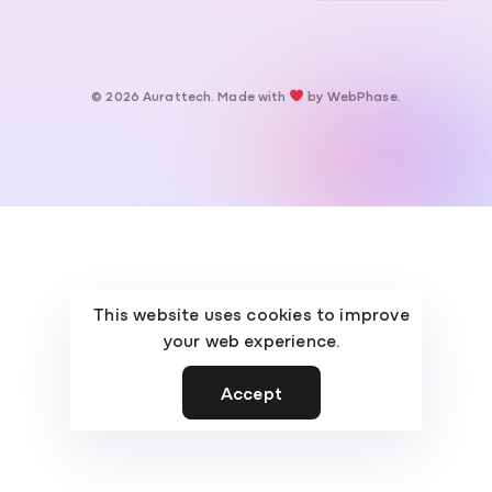
© 2026 Aurattech. Made with
by
WebPhase
.
This website uses cookies to improve
your web experience.
Accept