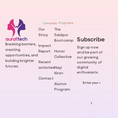
Programs
Company
Our
The
Story
Saidpur
Subscribe
Bootcamp
Breaking barriers,
Impact
Sign up now
creating
Report
Hunar
and be part of
opportunities, and
Collective
our growing
building brighter
Recent
community of
futures.
digital
activities
Nayi
enthusiasts.
Kiran
Contact
Alumni
Program