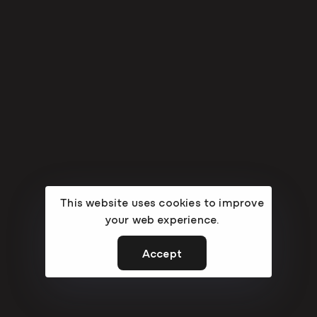
This website uses cookies to improve
your web experience.
Accept