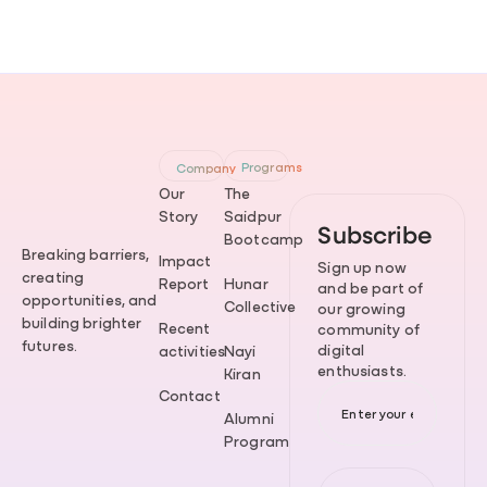
Programs
Company
Our
The
Story
Saidpur
Subscribe
Bootcamp
Breaking barriers,
Impact
Sign up now
creating
Report
Hunar
and be part of
opportunities, and
Collective
our growing
building brighter
Recent
community of
futures.
digital
activities
Nayi
enthusiasts.
Kiran
Contact
Alumni
Program