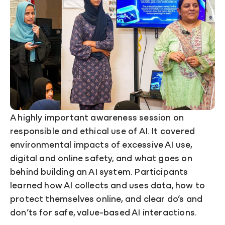
A highly important awareness session on
responsible and ethical use of AI. It covered
environmental impacts of excessive AI use,
digital and online safety, and what goes on
behind building an AI system. Participants
learned how AI collects and uses data, how to
protect themselves online, and clear do’s and
don’ts for safe, value-based AI interactions.