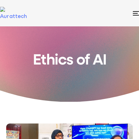
Ethics of AI