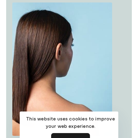
This website uses cookies to improve
your web experience.