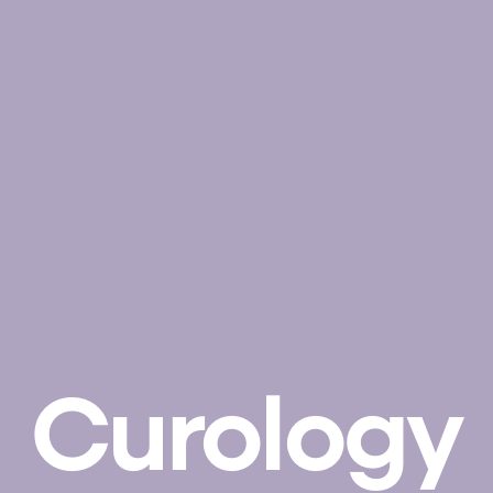
Curology