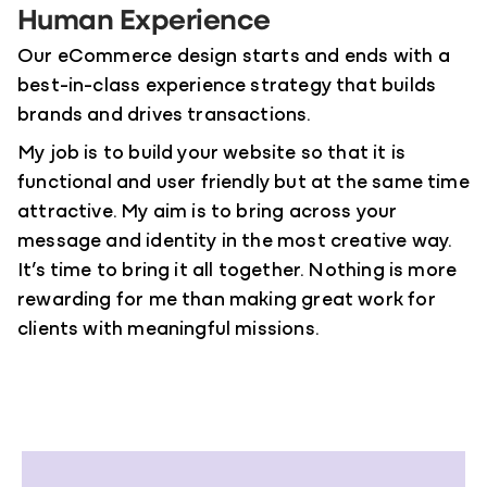
Human Experience
Our eCommerce design starts and ends with a
best-in-class experience strategy that builds
brands and drives transactions.
My job is to build your website so that it is
functional and user friendly but at the same time
attractive. My aim is to bring across your
message and identity in the most creative way.
It’s time to bring it all together. Nothing is more
rewarding for me than making great work for
clients with meaningful missions.