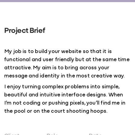
Project Brief
My job is to build your website so that it is
functional and user friendly but at the same time
attractive. My aim is to bring across your
message and identity in the most creative way.
I enjoy turning complex problems into simple,
beautiful and intuitive interface designs. When
I’m not coding or pushing pixels, you’ll find me in
the pool or on the court shooting hoops.