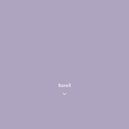
Scroll