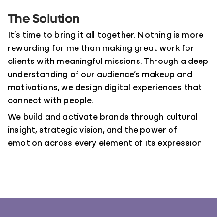
The Solution
It’s time to bring it all together. Nothing is more
rewarding for me than making great work for
clients with meaningful missions. Through a deep
understanding of our audience’s makeup and
motivations, we design digital experiences that
connect with people.
We build and activate brands through cultural
insight, strategic vision, and the power of
emotion across every element of its expression