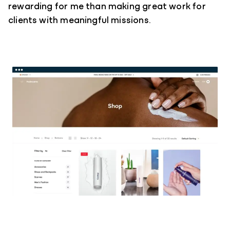
rewarding for me than making great work for
clients with meaningful missions.