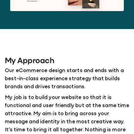
My Approach
Our eCommerce design starts and ends with a
best-in-class experience strategy that builds
brands and drives transactions.
My job is to build your website so that it is
functional and user friendly but at the same time
attractive. My aim is to bring across your
message and identity in the most creative way.
It’s time to bring it all together. Nothing is more