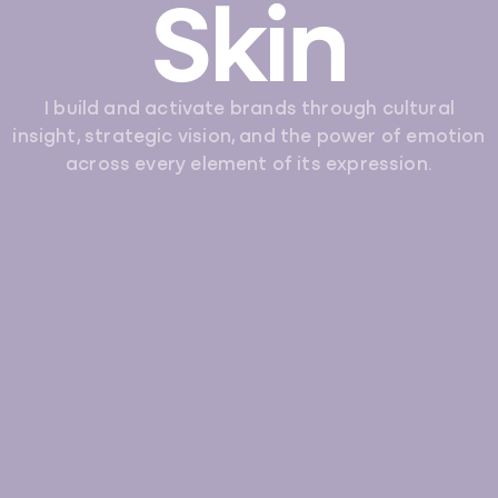
Skin
I build and activate brands through cultural
insight, strategic vision, and the power of emotion
across every element of its expression.