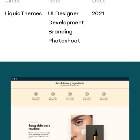
Client
Role
Date
LiquidThemes
UI Designer
2021
Development
Branding
Photoshoot