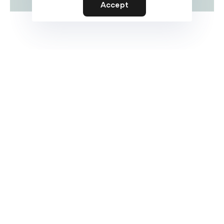
Accept
Prototyping
Let’s collaborate and make an impact with my
cross-discipline approach to design and
deveopment.
My job is to build your website so that it is
functional and user friendly but at the same time
attractive. My aim is to bring across your
message and identity in the most creative way. I
enjoy turning complex problems into simple,
beautiful and intuitive interface designs. When
I’m not coding or pushing pixels, you’ll find me in
the pool or on the court shooting hoops.