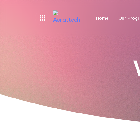
Home
Our Prog