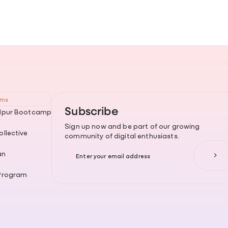
ams
Subscribe
dpur Bootcamp
Sign up now and be part of our growing
llective
community of digital enthusiasts.
an
Program