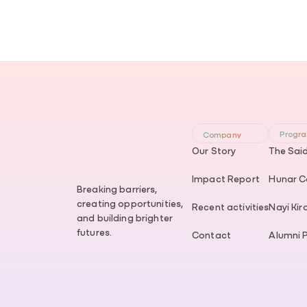
Progr
Company
Our Story
The Sai
Impact Report
Hunar Co
Breaking barriers,
creating opportunities,
Recent activities
Nayi Kir
and building brighter
futures.
Contact
Alumni 