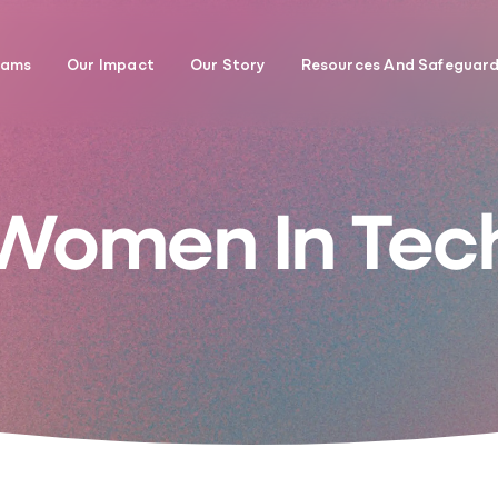
rams
Our Impact
Our Story
Resources And Safeguar
Women In Tec