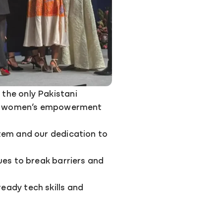
the only Pakistani
for women’s empowerment
tem and our dedication to
ues to break barriers and
ady tech skills and