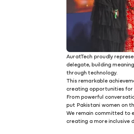
AuratTech proudly represe
delegate, building meanin
through technology.
This remarkable achieveme
creating opportunities for w
From powerful conversation
put Pakistani women on th
We remain committed to eq
creating a more inclusive d