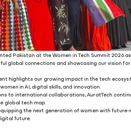
nted Pakistan at the Women in Tech Summit 2026 as 
gful global connections and showcasing our vision 
nt highlights our growing impact in the tech ecosys
omen in AI, digital skills, and innovation.
s to international collaborations, AuratTech contin
e global tech map.
uipping the next generation of women with future-re
igital future.