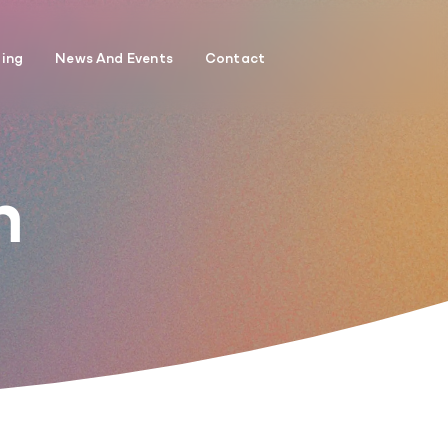
ding
News And Events
Contact
h