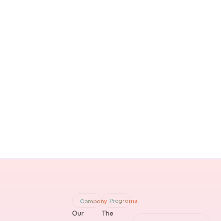
Programs
Company
Our
The