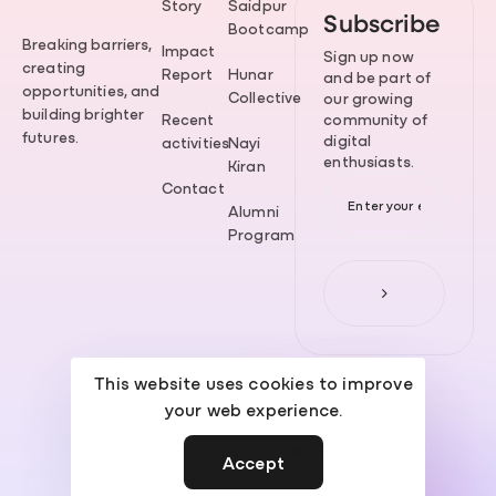
Story
Saidpur
Subscribe
Bootcamp
Breaking barriers,
Impact
Sign up now
creating
Report
Hunar
and be part of
opportunities, and
Collective
our growing
building brighter
Recent
community of
futures.
digital
activities
Nayi
enthusiasts.
Kiran
Contact
Alumni
Program
This website uses cookies to improve
your web experience.
© 2026 Aurattech. Made with
by
WebPhase
.
Accept