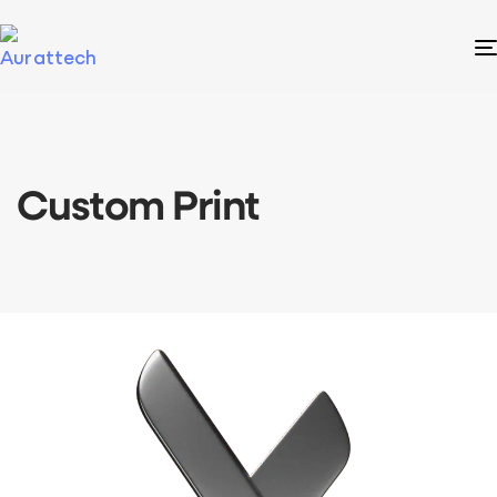
Custom Print