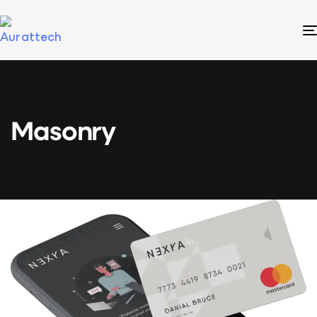
Masonry