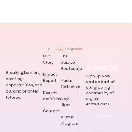
Programs
Company
Our
The
Story
Saidpur
Subscribe
Bootcamp
Breaking barriers,
Impact
Sign up now
creating
Report
Hunar
and be part of
opportunities, and
Collective
our growing
building brighter
Recent
community of
futures.
digital
activities
Nayi
enthusiasts.
Kiran
Contact
Alumni
Program