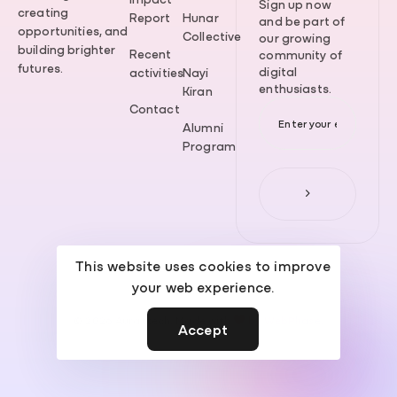
Sign up now
creating
Report
Hunar
and be part of
opportunities, and
Collective
our growing
building brighter
Recent
community of
futures.
digital
activities
Nayi
enthusiasts.
Kiran
Contact
Alumni
Program
This website uses cookies to improve
your web experience.
© 2026 Aurattech. Made with
by
WebPhase
.
Accept