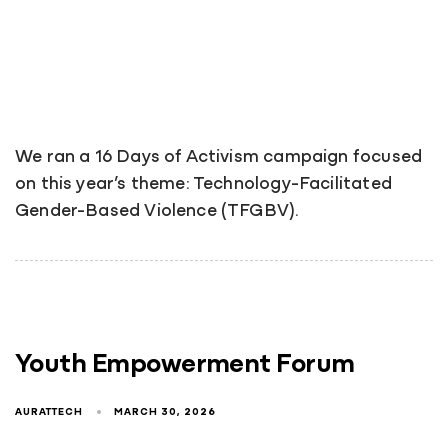
We ran a 16 Days of Activism campaign focused
on this year’s theme: Technology-Facilitated
Gender-Based Violence (TFGBV).
Youth Empowerment Forum
AURATTECH
MARCH 30, 2026