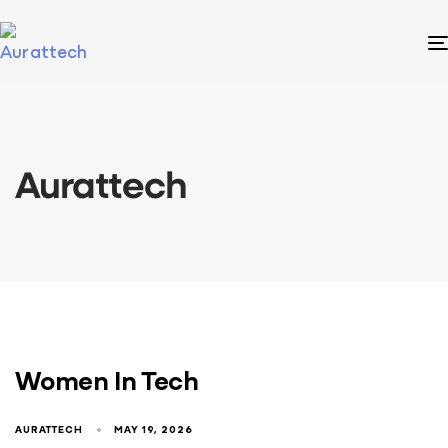
Aurattech
Women In Tech
AURATTECH
MAY 19, 2026