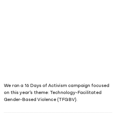
We ran a 16 Days of Activism campaign focused
on this year’s theme: Technology-Facilitated
Gender-Based Violence (TFGBV).