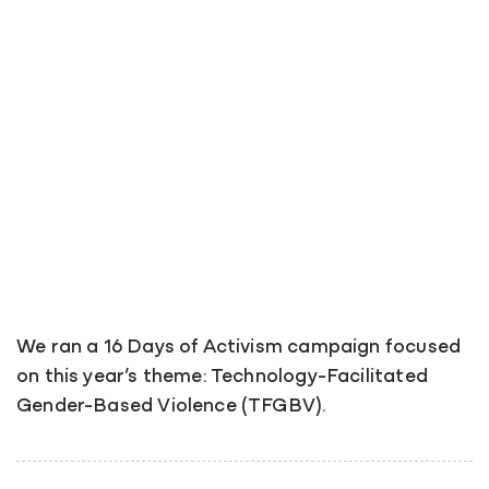
We ran a 16 Days of Activism campaign focused
on this year’s theme: Technology-Facilitated
Gender-Based Violence (TFGBV).