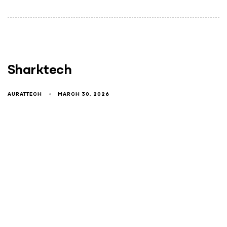
Sharktech
AURATTECH
MARCH 30, 2026