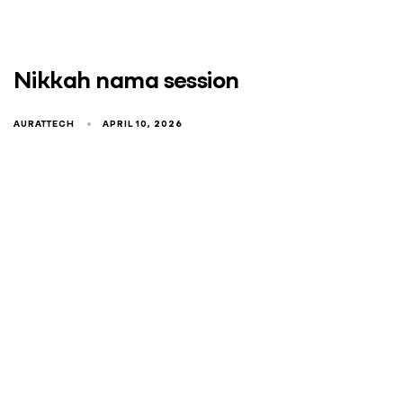
Nikkah nama session
AURATTECH
APRIL 10, 2026