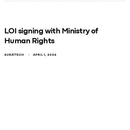
LOI signing with Ministry of
Human Rights
AURATTECH
APRIL 1, 2026