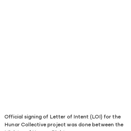
Official signing of Letter of Intent (LOI) for the
Hunar Collective project was done between the