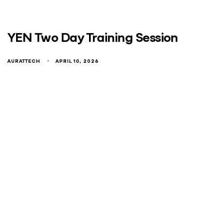
YEN Two Day Training Session
AURATTECH
APRIL 10, 2026