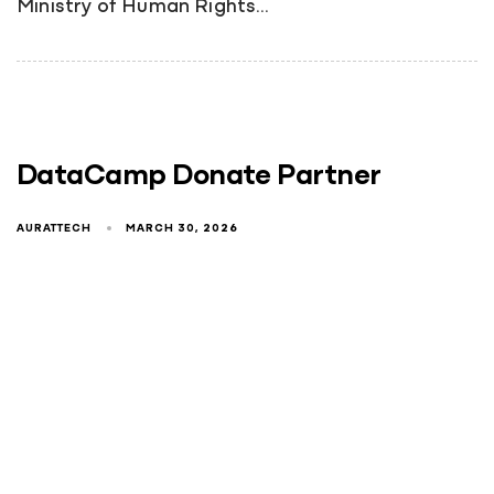
Ministry of Human Rights…
DataCamp Donate Partner
AURATTECH
MARCH 30, 2026