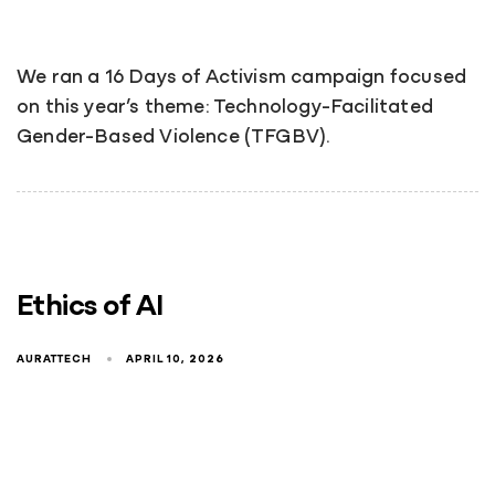
We ran a 16 Days of Activism campaign focused
on this year’s theme: Technology-Facilitated
Gender-Based Violence (TFGBV).
Ethics of AI
AURATTECH
APRIL 10, 2026