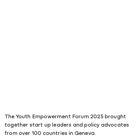
The Youth Empowerment Forum 2025 brought
together start up leaders and policy advocates
from over 100 countries in Geneva.