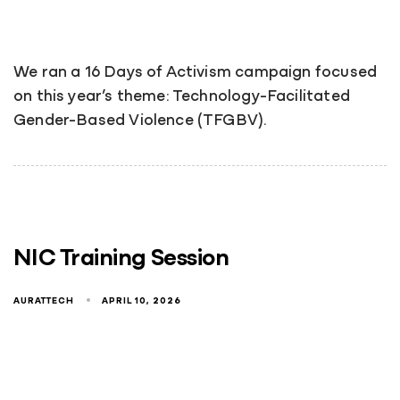
We ran a 16 Days of Activism campaign focused
on this year’s theme: Technology-Facilitated
Gender-Based Violence (TFGBV).
NIC Training Session
AURATTECH
APRIL 10, 2026