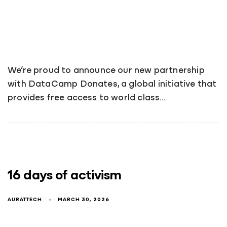
We’re proud to announce our new partnership
with DataCamp Donates, a global initiative that
provides free access to world class…
16 days of activism
AURATTECH
MARCH 30, 2026