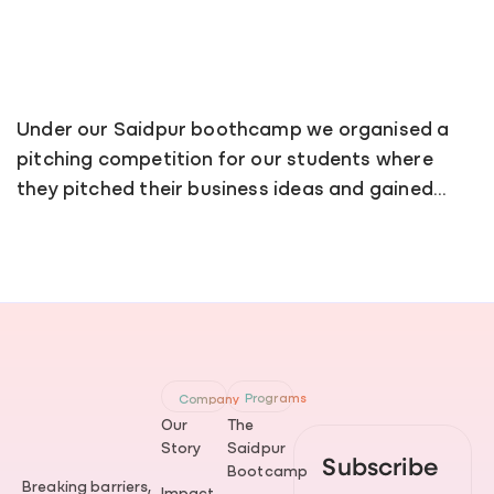
Under our Saidpur boothcamp we organised a
pitching competition for our students where
they pitched their business ideas and gained…
Programs
Company
Our
The
Story
Saidpur
Subscribe
Bootcamp
Breaking barriers,
Impact