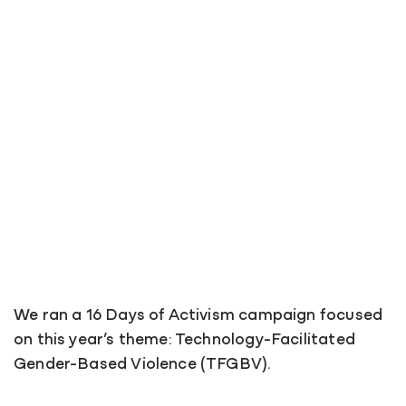
We ran a 16 Days of Activism campaign focused
on this year’s theme: Technology-Facilitated
Gender-Based Violence (TFGBV).